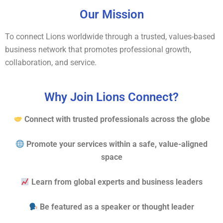
Our Mission
To connect Lions worldwide through a trusted, values-based
business network that promotes professional growth,
collaboration, and service.
Why Join Lions Connect?
Connect with trusted professionals across the globe
Promote your services within a safe, value-aligned
space
Learn from global experts and business leaders
Be featured as a speaker or thought leader