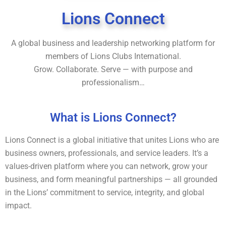
Lions Connect
A global business and leadership networking platform for
members of Lions Clubs International.
Grow. Collaborate. Serve — with purpose and
professionalism…
What is Lions Connect?
Lions Connect is a global initiative that unites Lions who are
business owners, professionals, and service leaders. It’s a
values-driven platform where you can network, grow your
business, and form meaningful partnerships — all grounded
in the Lions’ commitment to service, integrity, and global
impact.