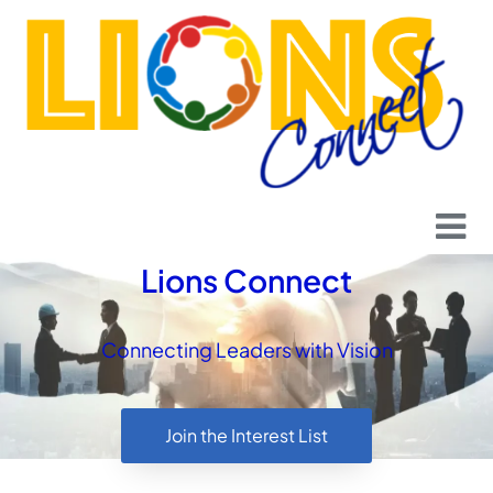
content
Lions Connect
Connecting Leaders with Vision
Join the Interest List